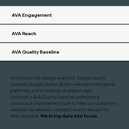
AVA Engagement
AVA Reach
AVA Quality Baseline
Using tools like Google Analytics, Google Search
Console, Google Looker Studio, web data intelligence
platforms, and knowledge strategies, each
customer's AVA Quality baseline undergoes a
continuous improvement cycle to keep our customer's
websites dynamically competitive and relevant for
their audience.
We bring data into focus.