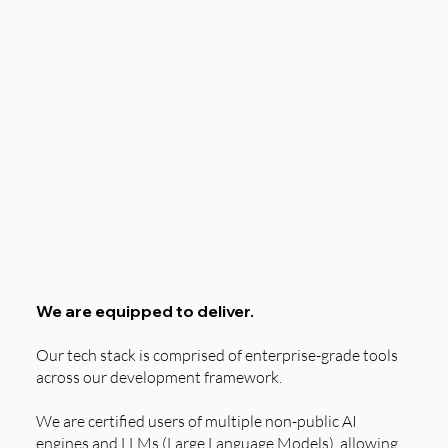
We are equipped to deliver.
Our tech stack is comprised of enterprise-grade tools
across our development framework.
We are certified users of multiple non-public AI
engines and LLMs (Large Language Models), allowing