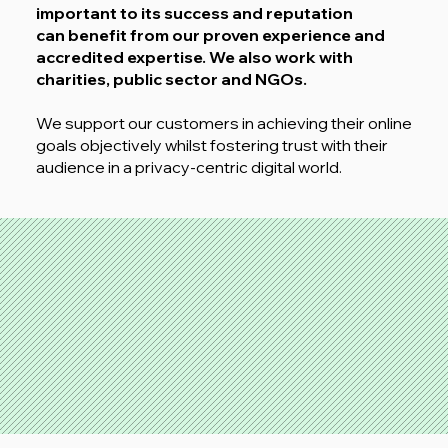
important to its success and reputation
can benefit from our proven experience and
accredited expertise.
We also work with
charities, public sector and NGOs.
We support our customers in achieving their online
goals objectively whilst fostering trust with their
audience in a privacy-centric digital world.