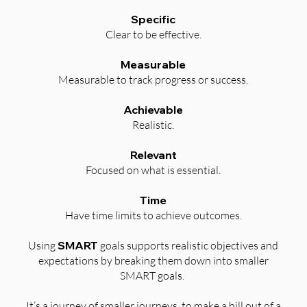
Specific
Clear to be effective.
Measurable
Measurable to track progress or success.
Achievable
Realistic.
Relevant
Focused on what is essential.
Time
Have time limits to achieve outcomes.
Using
SMART
goals supports realistic objectives and
expectations by breaking them down into smaller
SMART goals.
It’s a journey of smaller journeys, to make a hill out of a