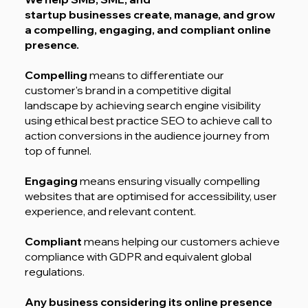
startup businesses create, manage, and grow
a compelling, engaging, and compliant online
presence.
Compelling
means to differentiate our
customer's brand in a competitive digital
landscape by achieving search engine visibility
using ethical best practice SEO to achieve call to
action conversions in the audience journey from
top of funnel.
Engaging
means ensuring visually compelling
websites that are optimised for accessibility, user
experience, and relevant content.
Compliant
means helping our customers achieve
compliance with GDPR and equivalent global
regulations.
Any business considering its online presence