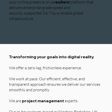
your online presence on a
resilient
platform that
delivers enterprise-grade speed and
security, supported 24/7 by a reliable global
infrastructure.
Transforming your goals into digital reality.
We offer a zero-lag, frictionless experience.
We work at pace. Our efficient, effective, and
transparent approach ensures we deliver our services
smoothly and promptly.
We are
project management
experts.
Our in-house team, based in Windsor, Berkshire, UK,