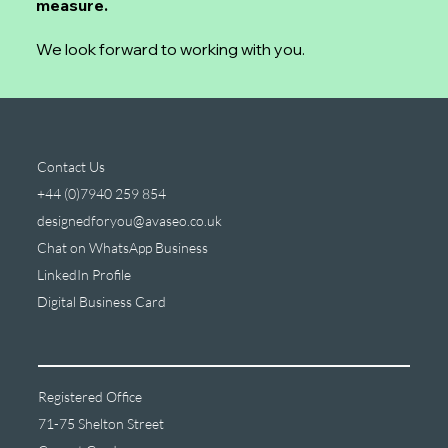
measure.
We look forward to working with you.
Contact Us
+44 (0)7940 259 854
designedforyou@avaseo.co.uk
Chat on WhatsApp Business
LinkedIn Profile
Digital Business Card
Registered Office
71-75 Shelton Street