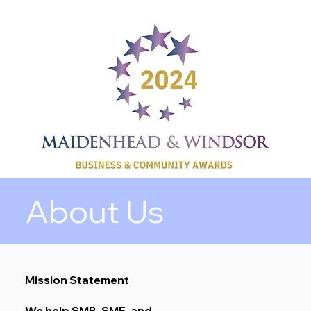
About Us
Mission Statement
We help SMB, SME, and