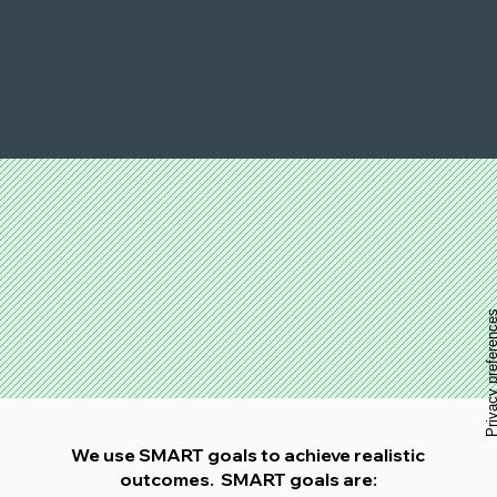
We use SMART goals to achieve realistic
outcomes. SMART goals are: