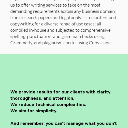
us to offer writing services to take on the most
demanding requirements across any business domain,
from research papers and legal analysis to content and
copywriting for a diverse range of use cases; all
compiled in-house and subjected to comprehensive
spelling, punctuation, and grammar checks using
Grammarly, and plagiarism checks using Copyscape.
We provide results for our clients with clarity,
thoroughness, and attention.
We reduce technical complexities.
We aim for simplicity.
And remember, you can't manage what you don’t