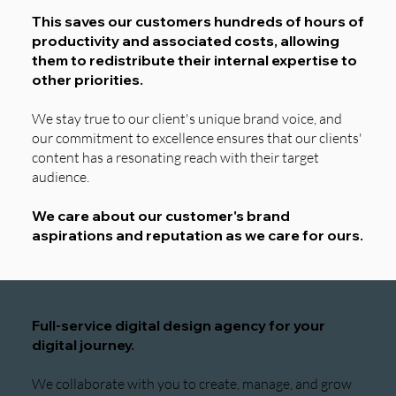
This saves our customers hundreds of hours of
productivity and associated costs, allowing
them to redistribute their internal expertise to
other priorities.
We stay true to our client's unique brand voice, and
our commitment to excellence ensures that our clients'
content has a resonating reach with their target
audience.
We care about our customer's brand
aspirations and reputation as we care for ours.
Full-service digital design agency for your
digital journey.
We collaborate with you to create, manage, and grow