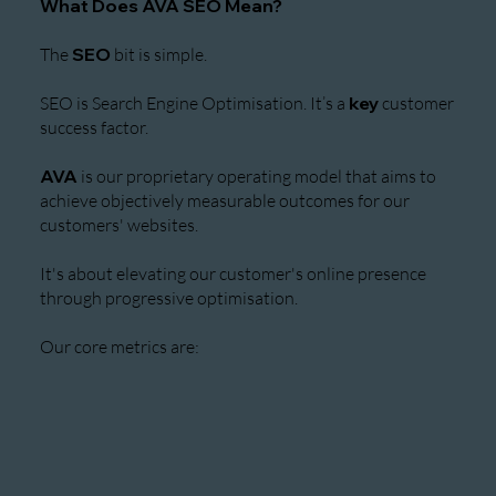
What Does AVA SEO Mean?
The
SEO
bit is simple.
SEO is Search Engine Optimisation. It’s a
key
customer
success factor.
AVA
is our proprietary operating model that aims to
achieve objectively measurable outcomes for our
customers' websites.
It's about elevating our customer's online presence
through progressive optimisation.
Our core metrics are: