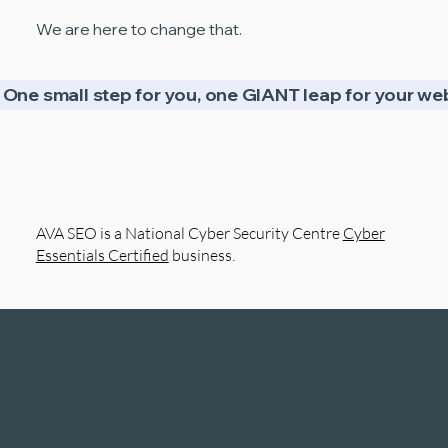
We are here to change that.
One small step for you, one GIANT leap for your web
AVA SEO is a National Cyber Security Centre
Cyber
Essentials Certified
business.