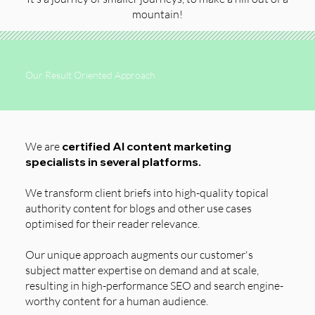
mountain!
Our Result Oriented Approach
We are
certified AI content marketing
specialists in several platforms.
We transform client briefs into high-quality topical
authority content for blogs and other use cases
optimised for their reader relevance.
Our unique approach augments our customer's
subject matter expertise on demand and at scale,
resulting in high-performance SEO and search engine-
worthy content for a human audience.