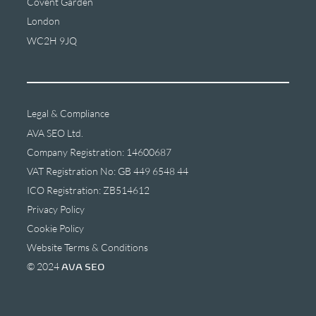
Covent Garden
London
WC2H 9JQ
Legal & Compliance
AVA SEO Ltd.
Company Registration: 14600687
VAT Registration No: GB 449 6548 44
ICO Registration: ZB514612
Privacy Policy
Cookie Policy
Website Terms & Conditions
© 2024
AVA SEO