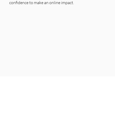
confidence to make an online impact.