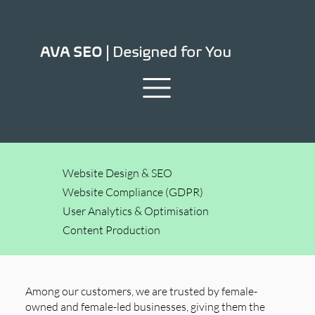
Designed for You
AVA SEO |
Website Design & SEO
Website Compliance (GDPR)
User Analytics & Optimisation
Content Production
Among our customers, we are trusted by female-
owned and female-led businesses, giving them the