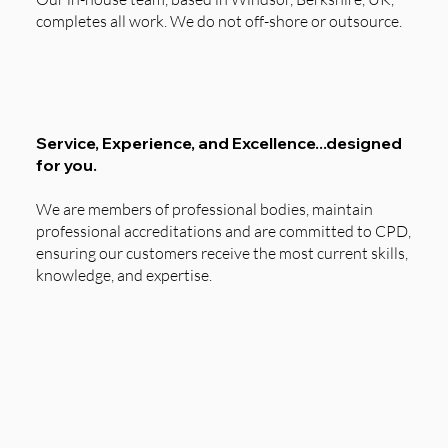
completes all work. We do not off-shore or outsource.
Service, Experience, and Excellence...designed
for you.
We are members of professional bodies, maintain
professional accreditations and are committed to CPD,
ensuring our customers receive the most current skills,
knowledge, and expertise.