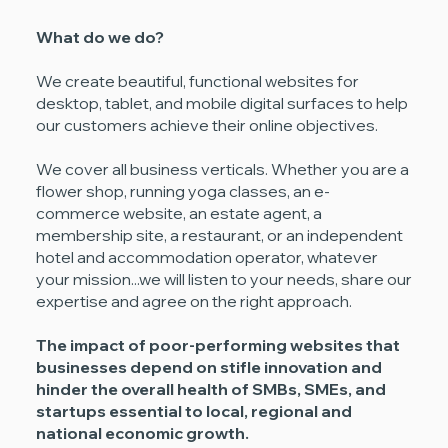
What do we do?
We create beautiful, functional websites for
desktop, tablet, and mobile digital surfaces to help
our customers achieve their online objectives.
We cover all business verticals. Whether you are a
flower shop, running yoga classes, an e-
commerce website, an estate agent, a
membership site, a restaurant, or an independent
hotel and accommodation operator, whatever
your mission...we will listen to your needs, share our
expertise and agree on the right approach.
The impact of poor-performing websites that
businesses depend on stifle innovation and
hinder the overall health of SMBs, SMEs, and
startups essential to local, regional and
national economic growth.