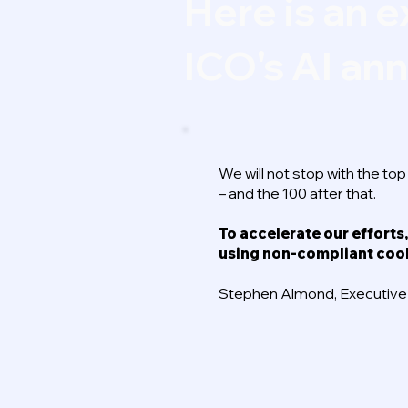
Here is an e
ICO's AI a
We will not stop with the to
– and the 100 after that.
To accelerate our efforts,
using non-compliant coo
Stephen Almond, Executive D