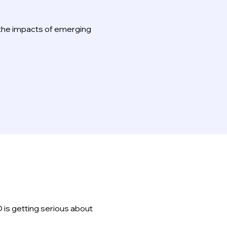
 the impacts of emerging
 is getting serious about