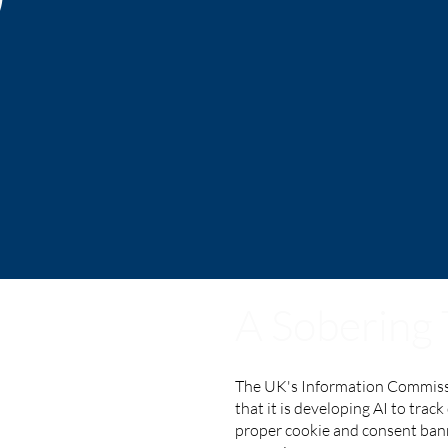
A Sobering
The UK's Information Commiss
that it is developing AI to trac
proper cookie and consent bann