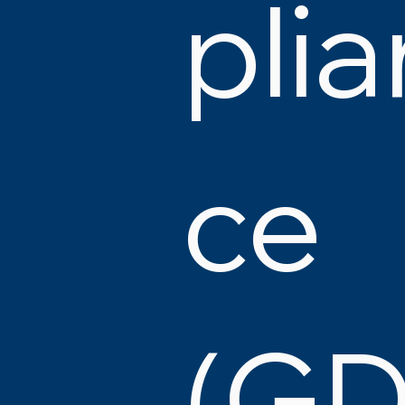
plia
ce
(G