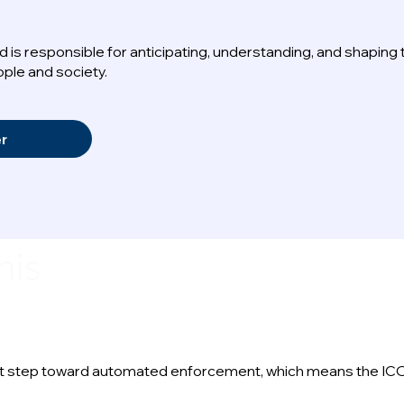
 is responsible for anticipating, understanding, and shaping
ple and society.
er
his
icant step toward automated enforcement, which means the ICO