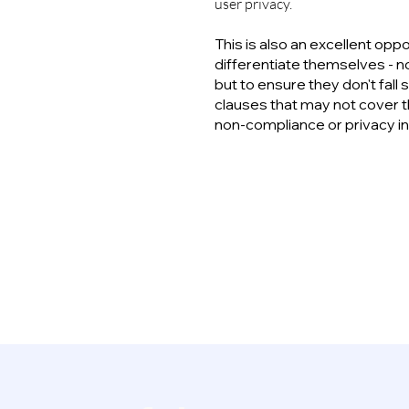
user privacy.
This is also an excellent opp
differentiate themselves - no
but to ensure they don't fall
clauses that may not cover t
non-compliance or privacy i