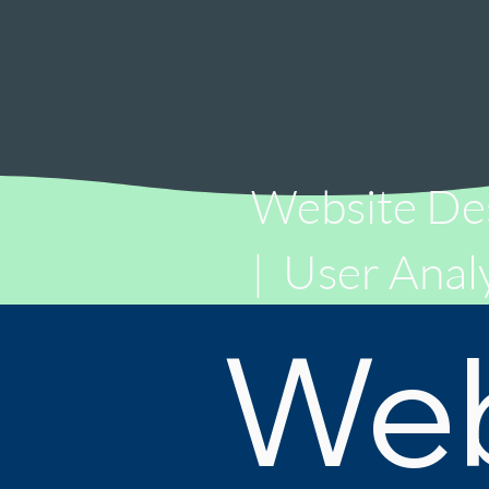
Website De
|
User Analy
We