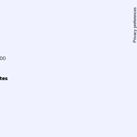
100
ites