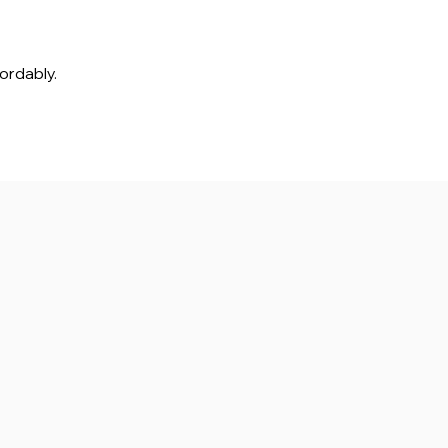
ordably.