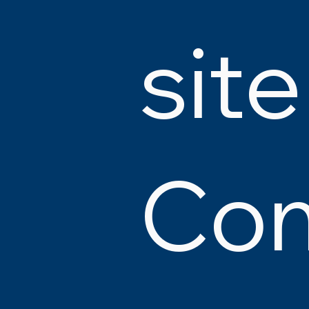
site
Co