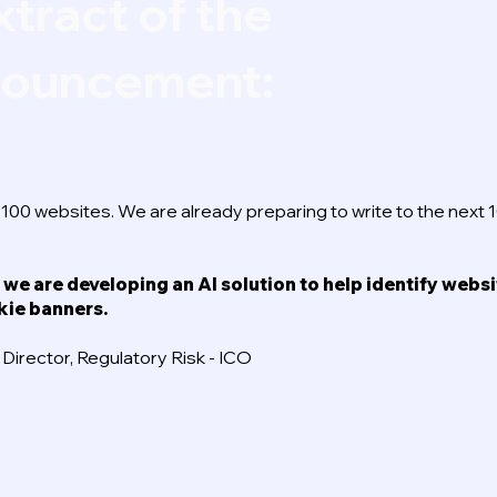
xtract of the
nnouncement:
p 100 websites. We are already preparing to write to the next 
 we are developing an AI solution to help identify webs
kie banners.
irector, Regulatory Risk - ICO