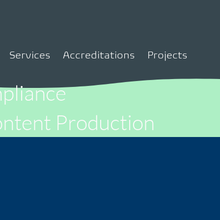
Services
Accreditations
Projects
liance
ntent Production