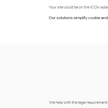
Your site could be on the ICOs rada
Our solutions simplify cookie an
Simplifying
Complex
Regulations
We help with the legal requirements