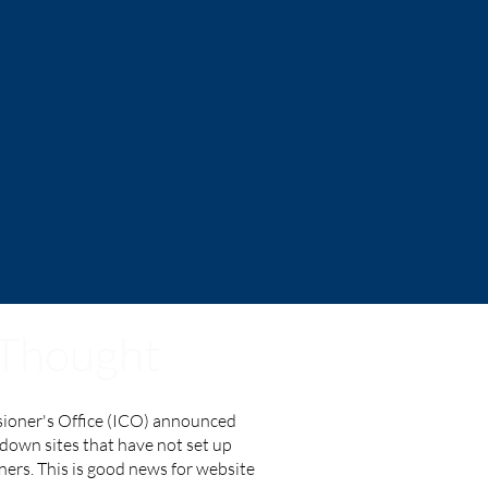
 Thought
ioner's Office (ICO) announced
k down sites that have not set up
ers. This is good news for website