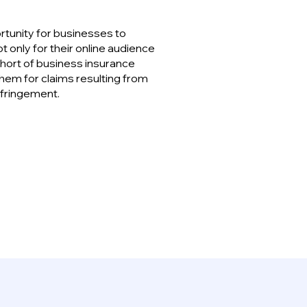
ortunity for businesses to
t only for their online audience
 short of business insurance
hem for claims resulting from
nfringement.