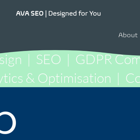
Designed for You
AVA SEO |
About
sign
|
SEO
|
GDPR Comp
tics & Optimisation
|
Co
b