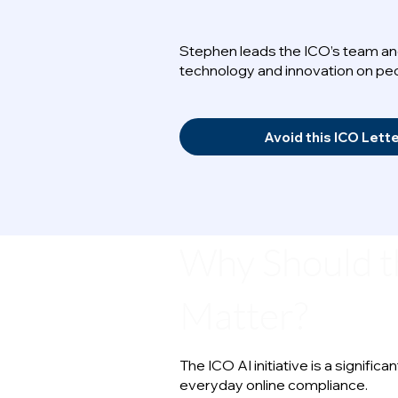
Stephen leads the ICO’s team and
technology and innovation on peo
Avoid this ICO Lett
Why Should t
Matter?
The ICO AI initiative is a signif
everyday online compliance.