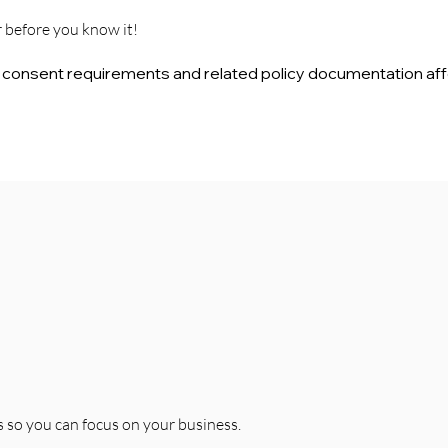
r before you know it!
d consent requirements and related policy documentation aff
 so you can focus on your business.