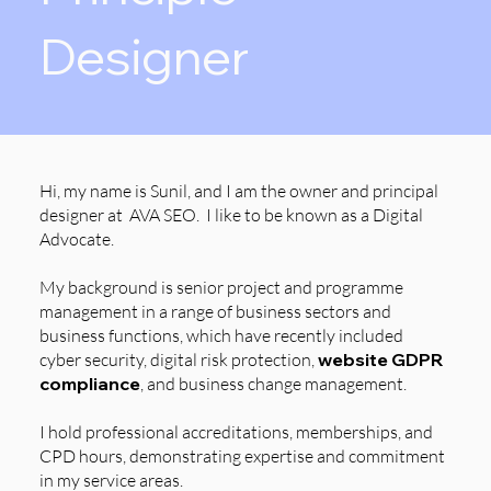
Designer
Hi, my name is Sunil, and I am the owner and principal
designer at AVA SEO. I like to be known as a Digital
Advocate.
My background is senior project and programme
management in a range of business sectors and
business functions, which have recently included
cyber security, digital risk protection,
website GDPR
compliance
, and business change management.
I hold professional accreditations, memberships, and
CPD hours, demonstrating expertise and commitment
in my service areas.