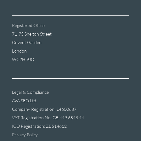
Registered Office
71-75 Shelton Street
Covent Garden
London
WC2H 9JQ
Legal & Compliance
AVA SEO Ltd.
Company Registration: 14600687
VAT Registration No: GB 449 6548 44
ICO Registration: ZB514612
Privacy Policy