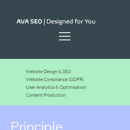
Designed for You
AVA SEO |
Website Design & SEO
Website Compliance (GDPR)
User Analytics & Optimisation
Content Production
Principle