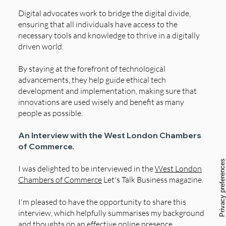
Digital advocates work to bridge the digital divide,
ensuring that all individuals have access to the
necessary tools and knowledge to thrive in a digitally
driven world.
By staying at the forefront of technological
advancements, they help guide ethical tech
development and implementation, making sure that
innovations are used wisely and benefit as many
people as possible.
An Interview with the West London Chambers
of Commerce.
I was delighted to be interviewed in the
West London
Chambers of Commerce
Let's Talk Business magazine.
I'm pleased to have the opportunity to share this
interview, which helpfully summarises my background
and thoughts on an effective online presence.