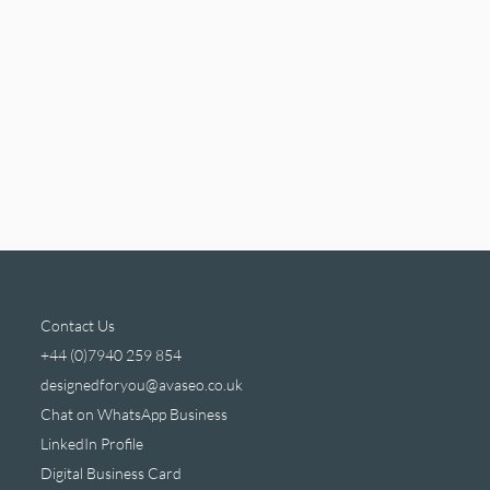
Contact Us
+44 (0)7940 259 854
designedforyou@avaseo.co.uk
Chat on WhatsApp Business
LinkedIn Profile
Digital Business Card