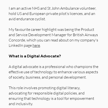
I am an active NHS and St John Ambulance volunteer,
hold US and European private pilot’s licences, and an
avid endurance cyclist.
My favourite career highlight was being the Product
and Service Development Manager for British Airways
Concorde, which you can read about on my company's
LinkedIn page
here
.
What is a Digital Advocate?
A digital advocate is a professional who champions the
effective use of technology to enhance various aspects
of society, business, and personal development.
This role involves promoting digital literacy,
advocating for responsible digital policies, and
ensuring that technology is a tool for empowerment
and inclusivity.