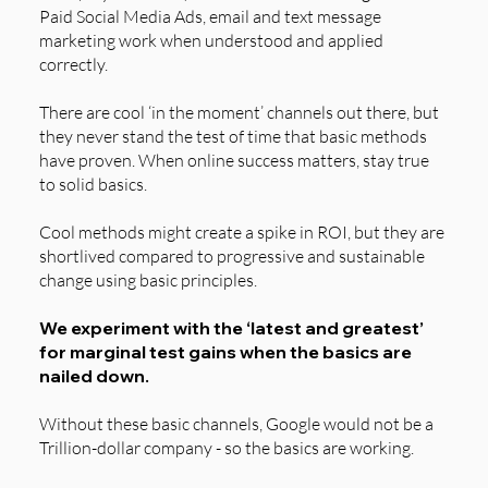
Paid Social Media Ads, email and text message
marketing work when understood and applied
correctly.
There are cool ‘in the moment’ channels out there, but
they never stand the test of time that basic methods
have proven. When online success matters, stay true
to solid basics.
Cool methods might create a spike in ROI, but they are
shortlived compared to progressive and sustainable
change using basic principles.
We experiment with the ‘latest and greatest’
for marginal test gains when the basics are
nailed down.
Without these basic channels, Google would not be a
Trillion-dollar company - so the basics are working.