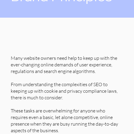
Our Purpose
Many website owners need help to keep up with the
ever-changing online demands of user experience,
regulations and search engine algorithms.
From understanding the complexities of SEO to
keeping up with cookie and privacy compliance laws,
there is much to consider.
These tasks are overwhelming for anyone who
requires even a basic, let alone competitive, online
presence when they are busy running the day-to-day
aspects of the business.