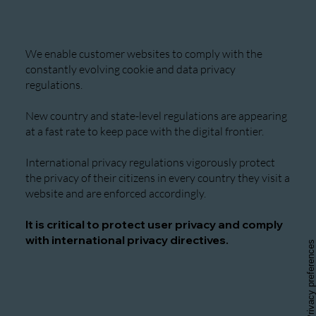
We enable customer websites to comply with the
constantly evolving cookie and data privacy
regulations.
New country and state-level regulations are appearing
at a fast rate to keep pace with the digital frontier.
International privacy regulations vigorously protect
the privacy of their citizens in every country they visit a
website and are enforced accordingly.
It is critical to protect user privacy and comply
with international privacy directives.