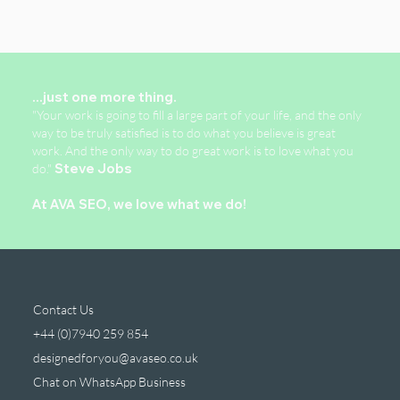
...just one more thing.
"Your work is going to fill a large part of your life, and the only
way to be truly satisfied is to do what you believe is great
work. And the only way to do great work is to love what you
do."
Steve Jobs
At AVA SEO, we love what we do!
Contact Us
+44 (0)7940 259 854
designedforyou@avaseo.co.uk
Chat on WhatsApp Business