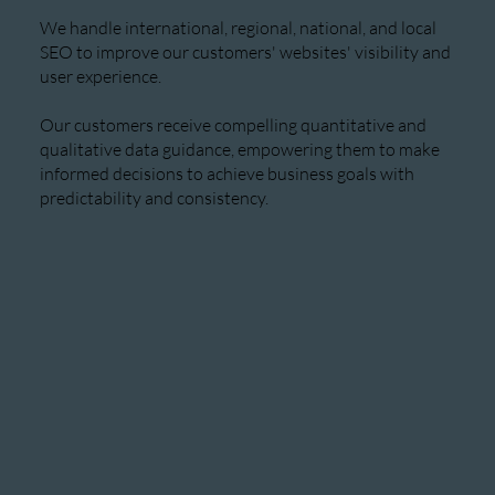
We handle international, regional, national, and local
SEO to improve our customers' websites' visibility and
user experience.
Our customers receive compelling quantitative and
qualitative data guidance, empowering them to make
informed decisions to achieve business goals with
predictability and consistency.