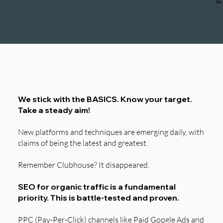
Our Approach
We stick with the BASICS. Know your target.
Take a steady aim!
New platforms and techniques are emerging daily, with
claims of being the latest and greatest.
Remember Clubhouse? It disappeared.
SEO for organic traffic is a fundamental
priority. This is battle-tested and proven.
PPC (Pay-Per-Click) channels like Paid Google Ads and