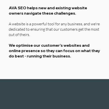
AVA SEO helps new and existing website
owners navigate these challenges.
A website is a powerful tool for any business, and we're
dedicated to ensuring that our customers get the most
out of theirs.
We optimise our customer’s websites and
online presence so they can focus on what they
do best - running their business.