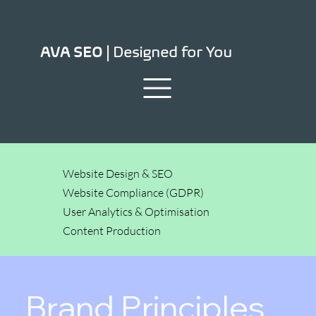
Designed for You
AVA SEO |
Website Design & SEO
Website Compliance (GDPR)
User Analytics & Optimisation
Content Production
Brand Principles