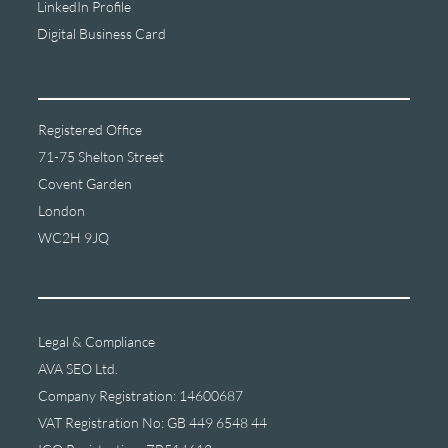
LinkedIn Profile
Digital Business Card
Registered Office
71-75 Shelton Street
Covent Garden
London
WC2H 9JQ
Legal & Compliance
AVA SEO Ltd.
Company Registration: 14600687
VAT Registration No: GB 449 6548 44